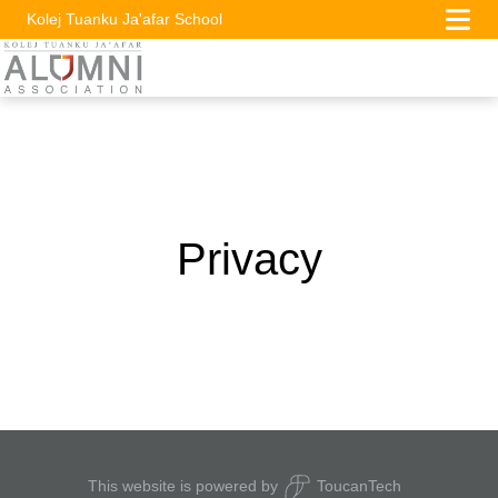
Kolej Tuanku Ja'afar School
Privacy
This website is powered by
ToucanTech