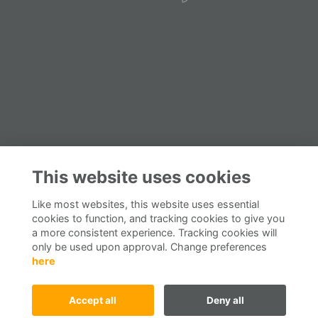
This website uses cookies
Like most websites, this website uses essential
cookies to function, and tracking cookies to give you
a more consistent experience. Tracking cookies will
only be used upon approval. Change preferences
here
Accept all
Deny all